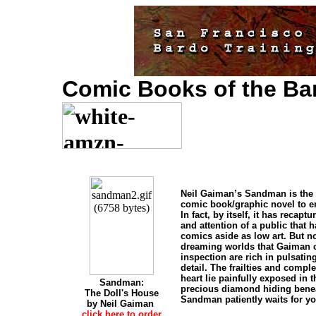
Comic Books of the Ba
Neil Gaiman’s Sandman is the
comic book/graphic novel to en
In fact, by itself, it has recapt
and attention of a public that 
comics aside as low art. But n
dreaming worlds that Gaiman o
inspection are rich in pulsating
detail. The frailties and compl
heart lie painfully exposed in 
Sandman:
precious diamond hiding benea
The Doll's House
Sandman patiently waits for yo
by Neil Gaiman
click here to order