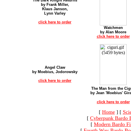
The Dark Knight Returns
by Frank Miller,
Klaus Janson,
Lynn Varley
click here to order
Watchmen
by Alan Moore
click here to order
Angel Claw
by Moebius, Jodorowsky
click here to order
The Man from the Cig
by Jean 'Moebius' Gir
click here to order
[
Home
]
[
Sci
[
Cyberpunk Bardo 
[
Modern Bardo Fi
[
Fourth Way Bardo Bo