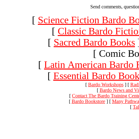
Send comments, question
[
Science Fiction Bardo B
[
Classic Bardo Ficti
[
Sacred Bardo Books
[ Comic Bo
[
Latin American Bardo F
[
Essential Bardo Book
[
Bardo Workshops
]
[
Radi
[
Bardo News and V
[
Contact The Bardo Training Cente
[
Bardo Bookstore
]
[
Many Pathway
[
Ta