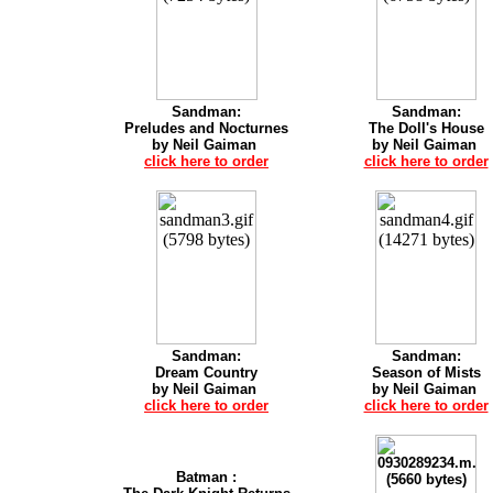
Sandman:
Sandman:
Preludes and Nocturnes
The Doll's House
by Neil Gaiman
by Neil Gaiman
click here to order
click here to order
Sandman:
Sandman:
Dream Country
Season of Mists
by Neil Gaiman
by Neil Gaiman
click here to order
click here to order
Batman :