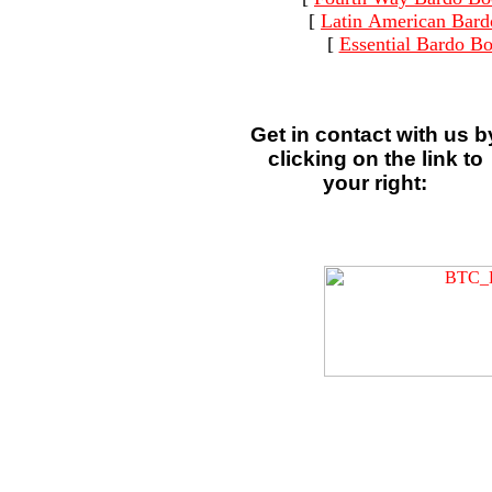
[
Latin American Bard
[
Essential Bardo B
Get in contact with us b
clicking on the link to
your right: