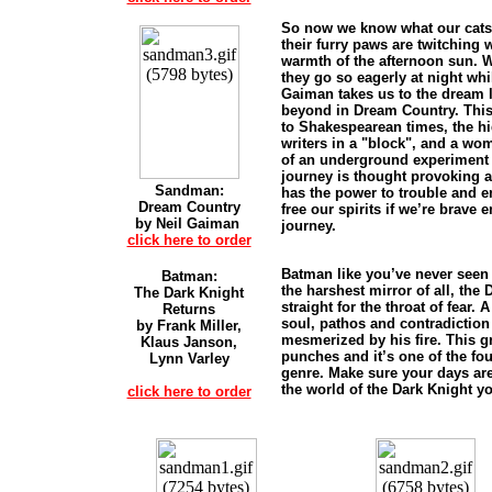
So now we know what our cat
their furry paws are twitching 
warmth of the afternoon sun.
they go so eagerly at night whi
Gaiman takes us to the dream l
beyond in Dream Country. This
to Shakespearean times, the hi
writers in a "block", and a wo
of an underground experiment
journey is thought provoking a
Sandman:
has the power to trouble and en
Dream Country
free our spirits if we’re brave 
by Neil Gaiman
journey.
click here to order
Batman like you’ve never seen 
Batman:
the harshest mirror of all, the
The Dark Knight
straight for the throat of fear.
Returns
soul, pathos and contradiction
by Frank Miller,
mesmerized by his fire. This g
Klaus Janson,
punches and it’s one of the fou
Lynn Varley
genre. Make sure your days are
the world of the Dark Knight y
click here to order